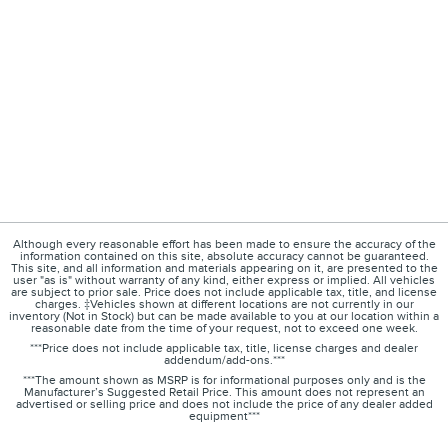
Although every reasonable effort has been made to ensure the accuracy of the
information contained on this site, absolute accuracy cannot be guaranteed.
This site, and all information and materials appearing on it, are presented to the
user "as is" without warranty of any kind, either express or implied. All vehicles
are subject to prior sale. Price does not include applicable tax, title, and license
charges. ‡Vehicles shown at different locations are not currently in our
inventory (Not in Stock) but can be made available to you at our location within a
reasonable date from the time of your request, not to exceed one week.
***Price does not include applicable tax, title, license charges and dealer
addendum/add-ons.***
***The amount shown as MSRP is for informational purposes only and is the
Manufacturer’s Suggested Retail Price. This amount does not represent an
advertised or selling price and does not include the price of any dealer added
equipment***