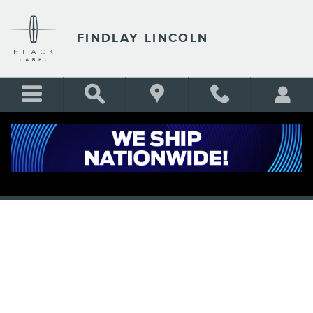
Skip to main content
FINDLAY LINCOLN
APPLY FOR FINANCING