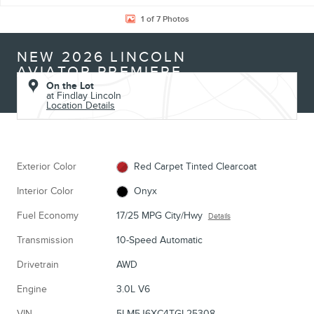
1 of 7 Photos
NEW 2026 LINCOLN
AVIATOR PREMIERE
On the Lot
at Findlay Lincoln
Location Details
Exterior Color
Red Carpet Tinted Clearcoat
Interior Color
Onyx
Fuel Economy
17/25 MPG City/Hwy
Details
Transmission
10-Speed Automatic
Drivetrain
AWD
Engine
3.0L V6
VIN
5LM5J6XC4TGL25308