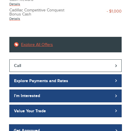
Details
Cadillac Competitive Conquest
- $1,000
Bonus Cash
Details
Explore All Offers
Call
Explore Payments and Rates
I'm Interested
Value Your Trade
Get Approved