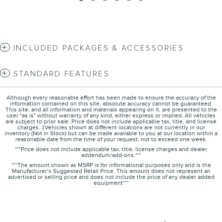
INCLUDED PACKAGES & ACCESSORIES
STANDARD FEATURES
Although every reasonable effort has been made to ensure the accuracy of the
information contained on this site, absolute accuracy cannot be guaranteed.
This site, and all information and materials appearing on it, are presented to the
user "as is" without warranty of any kind, either express or implied. All vehicles
are subject to prior sale. Price does not include applicable tax, title, and license
charges. ‡Vehicles shown at different locations are not currently in our
inventory (Not in Stock) but can be made available to you at our location within a
reasonable date from the time of your request, not to exceed one week.
***Price does not include applicable tax, title, license charges and dealer
addendum/add-ons.***
***The amount shown as MSRP is for informational purposes only and is the
Manufacturer’s Suggested Retail Price. This amount does not represent an
advertised or selling price and does not include the price of any dealer added
equipment***