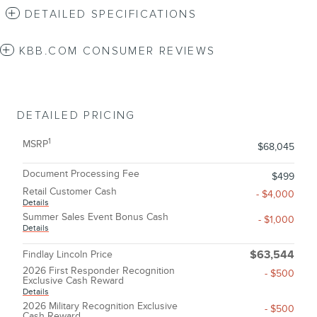
DETAILED SPECIFICATIONS
KBB.COM CONSUMER REVIEWS
DETAILED PRICING
1
MSRP
$68,045
Document Processing Fee
$499
Retail Customer Cash
- $4,000
Details
Summer Sales Event Bonus Cash
- $1,000
Details
Findlay Lincoln Price
$63,544
2026 First Responder Recognition
- $500
Exclusive Cash Reward
Details
2026 Military Recognition Exclusive
- $500
Cash Reward