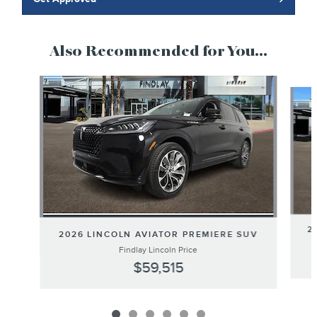
Also Recommended for You...
Slide 1 of 6
2
2026 LINCOLN AVIATOR PREMIERE SUV
Findlay Lincoln Price
$59,515