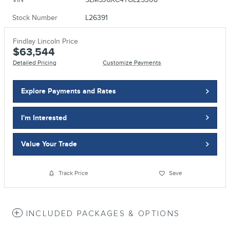
Stock Number
L26391
Findlay Lincoln Price
$63,544
Detailed Pricing
Customize Payments
Explore Payments and Rates
I'm Interested
Value Your Trade
Track Price
Save
INCLUDED PACKAGES & OPTIONS