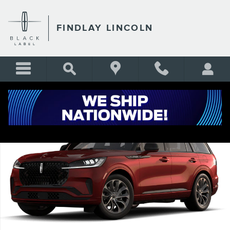
Skip to main content
FINDLAY LINCOLN
New 2026 Lincoln Aviator Premiere SUV Photo 1 of 7
Shar