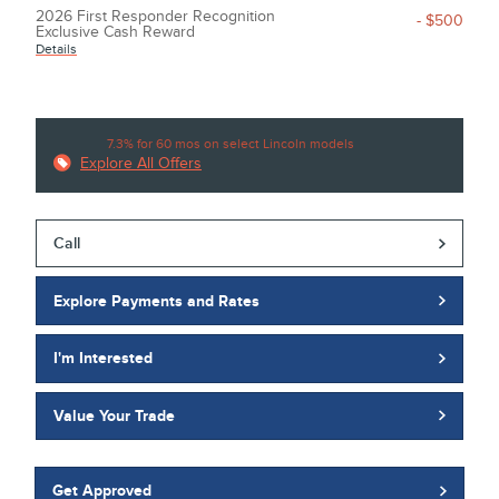
2026 First Responder Recognition
- $500
Exclusive Cash Reward
Details
7.3% for 60 mos on select Lincoln models
Explore All Offers
Call
Explore Payments and Rates
I'm Interested
Value Your Trade
Get Approved