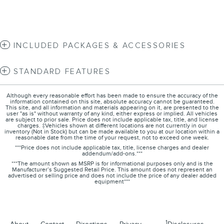
INCLUDED PACKAGES & ACCESSORIES
STANDARD FEATURES
Although every reasonable effort has been made to ensure the accuracy of the
information contained on this site, absolute accuracy cannot be guaranteed.
This site, and all information and materials appearing on it, are presented to the
user "as is" without warranty of any kind, either express or implied. All vehicles
are subject to prior sale. Price does not include applicable tax, title, and license
charges. ‡Vehicles shown at different locations are not currently in our
inventory (Not in Stock) but can be made available to you at our location within a
reasonable date from the time of your request, not to exceed one week.
***Price does not include applicable tax, title, license charges and dealer
addendum/add-ons.***
***The amount shown as MSRP is for informational purposes only and is the
Manufacturer’s Suggested Retail Price. This amount does not represent an
advertised or selling price and does not include the price of any dealer added
equipment***
1