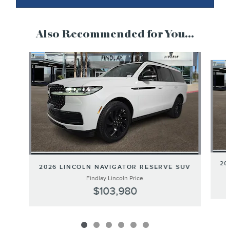
Also Recommended for You...
Slide 1 of 6
20
2026 LINCOLN NAVIGATOR RESERVE SUV
Findlay Lincoln Price
$103,980