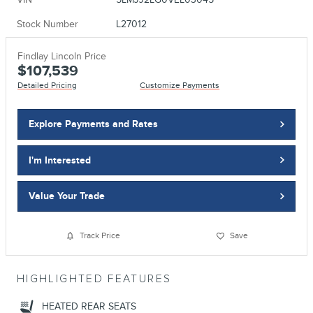
Stock Number
L27012
Findlay Lincoln Price
$107,539
Detailed Pricing
Customize Payments
Explore Payments and Rates
I'm Interested
Value Your Trade
Track Price
Save
HIGHLIGHTED FEATURES
HEATED REAR SEATS