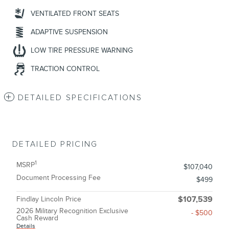
VENTILATED FRONT SEATS
ADAPTIVE SUSPENSION
LOW TIRE PRESSURE WARNING
TRACTION CONTROL
DETAILED SPECIFICATIONS
DETAILED PRICING
1
MSRP
$107,040
Document Processing Fee
$499
Findlay Lincoln Price
$107,539
2026 Military Recognition Exclusive
- $500
Cash Reward
Details