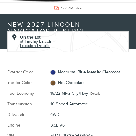
1 of 7 Photos
NEW 2027 LINCOLN
NAVIGATOR RESERVE
On the Lot
at Findlay Lincoln
Location Details
Exterior Color
Nocturnal Blue Metallic Clearcoat
Interior Color
Hot Chocolate
Fuel Economy
15/22 MPG City/Hwy
Details
Transmission
10-Speed Automatic
Drivetrain
4WD
Engine
3.5L V6
VIN
5LMJJ2LG0VEL03045