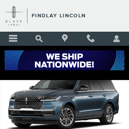
Skip to main content
FINDLAY LINCOLN
New 2027 Lincoln Navigator Reserve SUV Photo 1 of 7
Shar