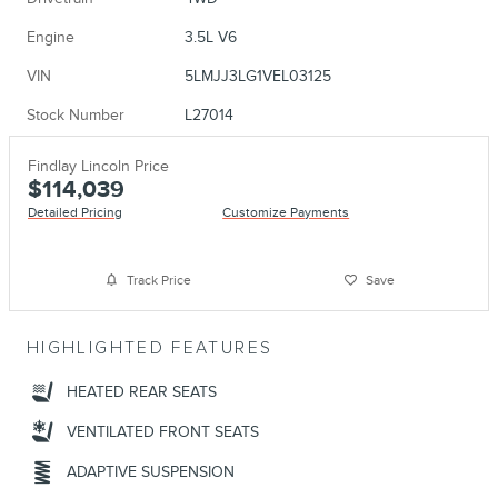
Engine
3.5L V6
VIN
5LMJJ3LG1VEL03125
Stock Number
L27014
Findlay Lincoln Price
$114,039
Detailed Pricing
Customize Payments
Track Price
Save
HIGHLIGHTED FEATURES
HEATED REAR SEATS
VENTILATED FRONT SEATS
ADAPTIVE SUSPENSION