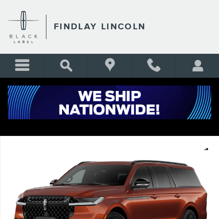
Skip to main content
FINDLAY LINCOLN
New 2027 Lincoln Navigator L Reserve SUV Photo 1 of 7
Shar