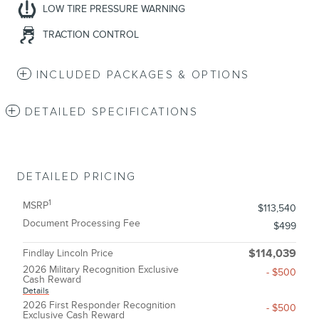
LOW TIRE PRESSURE WARNING
TRACTION CONTROL
INCLUDED PACKAGES & OPTIONS
DETAILED SPECIFICATIONS
DETAILED PRICING
1
MSRP
$113,540
Document Processing Fee
$499
Findlay Lincoln Price
$114,039
2026 Military Recognition Exclusive
- $500
Cash Reward
Details
2026 First Responder Recognition
- $500
Exclusive Cash Reward