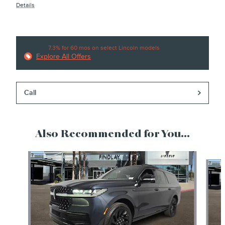
Details
7.3% for 60 mos on select Lincoln models
Explore All Offers
Call
Also Recommended for You...
Slide 1 of 6