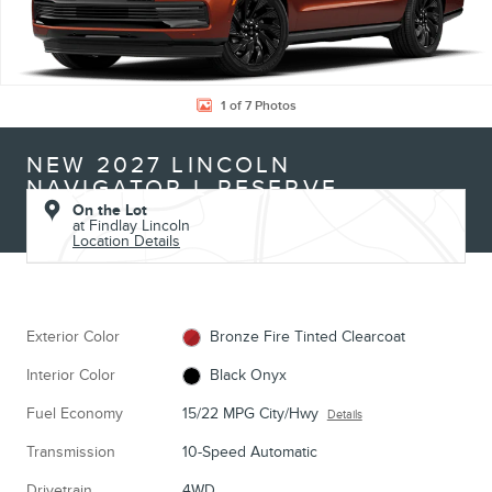
1 of 7 Photos
NEW 2027 LINCOLN
NAVIGATOR L RESERVE
On the Lot
at Findlay Lincoln
Location Details
Exterior Color
Bronze Fire Tinted Clearcoat
Interior Color
Black Onyx
Fuel Economy
15/22 MPG City/Hwy
Details
Transmission
10-Speed Automatic
Drivetrain
4WD