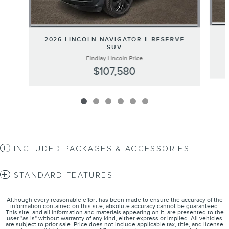
2026 LINCOLN NAVIGATOR L RESERVE
SUV
Findlay Lincoln Price
$107,580
INCLUDED PACKAGES & ACCESSORIES
STANDARD FEATURES
Although every reasonable effort has been made to ensure the accuracy of the
information contained on this site, absolute accuracy cannot be guaranteed.
This site, and all information and materials appearing on it, are presented to the
user "as is" without warranty of any kind, either express or implied. All vehicles
are subject to prior sale. Price does not include applicable tax, title, and license