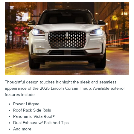
Thoughtful design touches highlight the sleek and seamless
appearance of the 2025 Lincoln Corsair lineup. Available exterior
features include:
Power Liftgate
Roof Rack Side Rails
Panoramic Vista Roof®
Dual Exhaust w/ Polished Tips
And more