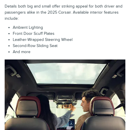
Details both big and small offer striking appeal for both driver and
passengers alike in the 2025 Corsair. Available interior features
include:
Ambient Lighting
Front Door Scuff Plates
Leather-Wrapped Steering Wheel
Second-Row Sliding Seat
And more