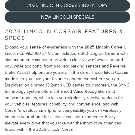
2025 LINCOLN CORSAIR INVENTORY
NEW LINCOLN SPECIALS
2025 LINCOLN CORSAIR FEATURES &
SPECS
Expand your sense of awareness with the
2025 Lincoln Corsair
.
Lincoln Co-Pilot360 2.1 Vision includes a 360-Degree Camera with
side-mounted cameras to provide a clear view of what's around
you, while additional front and rear parking sensors and Reverse
Brake Assist help ensure you are in the clear. These latest Corsair
models let you take your favorite content everywhere you go.
Displayed on a broad 13.2-inch LCD center touchscreen, the SYNC
technology system offers Enhanced Voice Recognition and
software updates, which lets you wirelessly receive updates for
your vehicles' features, capability, and convenience. and with
Corsair's wireless smartphone compatibility, you can wirelessly
connect your phone for a seamless user experience. Easily
elevate every drive that you take with the innovative amenities
found within the 2025 Lincoln Corsair.