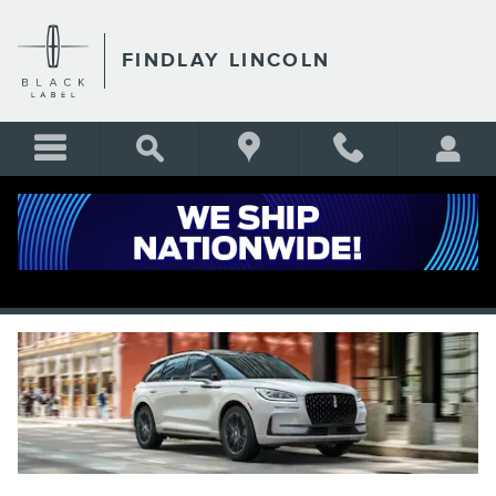
Skip to main content
FINDLAY LINCOLN
2025 LINCOLN CORSAIR