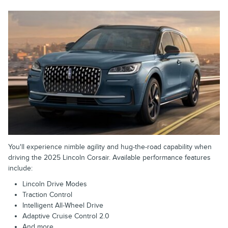
You'll experience nimble agility and hug-the-road capability when
driving the 2025 Lincoln Corsair. Available performance features
include:
Lincoln Drive Modes
Traction Control
Intelligent All-Wheel Drive
Adaptive Cruise Control 2.0
And more