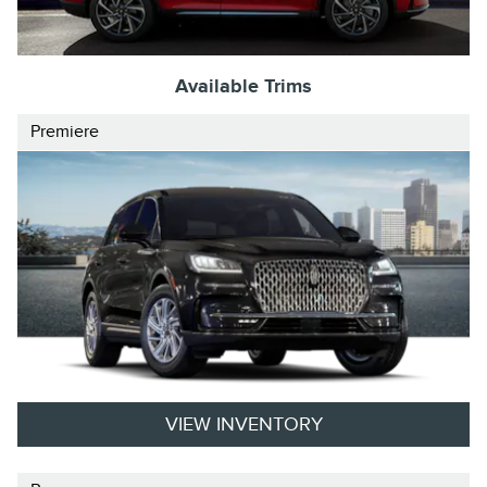
Available Trims
Premiere
VIEW INVENTORY