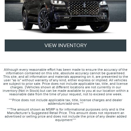
VIEW INVENTORY
Although every reasonable effort has been made to ensure the accuracy of the
information contained on this site, absolute accuracy cannot be guaranteed.
This site, and all information and materials appearing on it, are presented to the
user "as is" without warranty of any kind, either express or implied. All vehicles
are subject to prior sale. Price does not include applicable tax, title, and license
charges. ‡Vehicles shown at different locations are not currently in our
inventory (Not in Stock) but can be made available to you at our location within a
reasonable date from the time of your request, not to exceed one week.
***Price does not include applicable tax, title, license charges and dealer
addendum/add-ons.***
***The amount shown as MSRP is for informational purposes only and is the
Manufacturer’s Suggested Retail Price. This amount does not represent an
advertised or selling price and does not include the price of any dealer added
equipment***