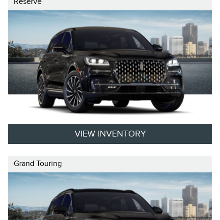
Reserve
VIEW INVENTORY
Grand Touring