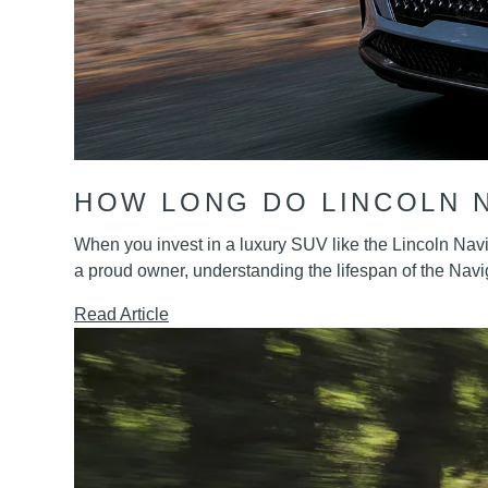
HOW LONG DO LINCOLN 
When you invest in a luxury SUV like the Lincoln Navig
a proud owner, understanding the lifespan of the Nav
Read Article