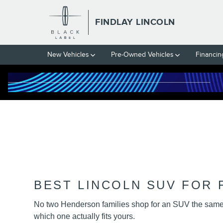
FINDLAY LINCOLN HENDERSO
Skip to main content
FINDLAY LINCOLN
New Vehicles
Pre-Owned Vehicles
Financin
BEST LINCOLN SUV FOR F
No two Henderson families shop for an SUV the same w
which one actually fits yours.