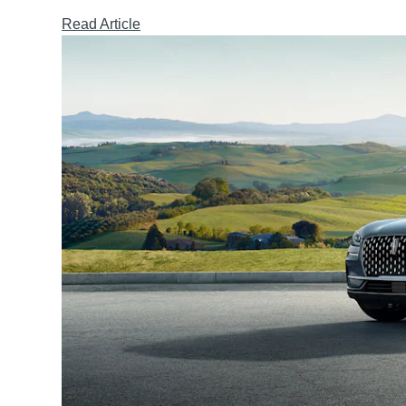
Read Article