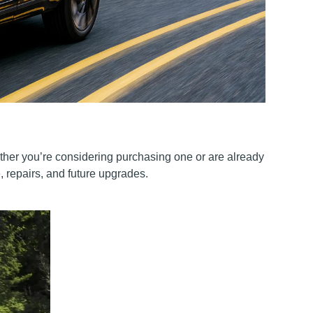
ether you’re considering purchasing one or are already
 repairs, and future upgrades.