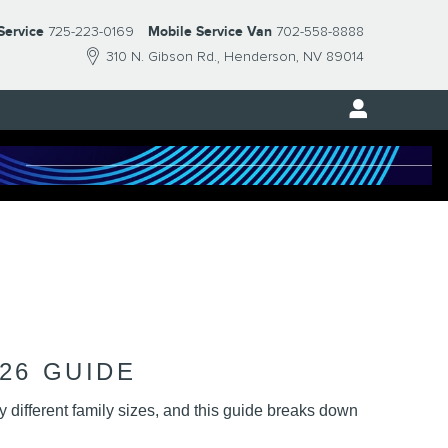
Service
725-223-0169
Mobile Service Van
702-558-8888
310 N. Gibson Rd.
Henderson
,
NV
89014
26 GUIDE
different family sizes, and this guide breaks down