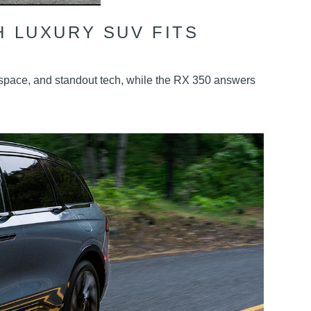
H LUXURY SUV FITS
o space, and standout tech, while the RX 350 answers