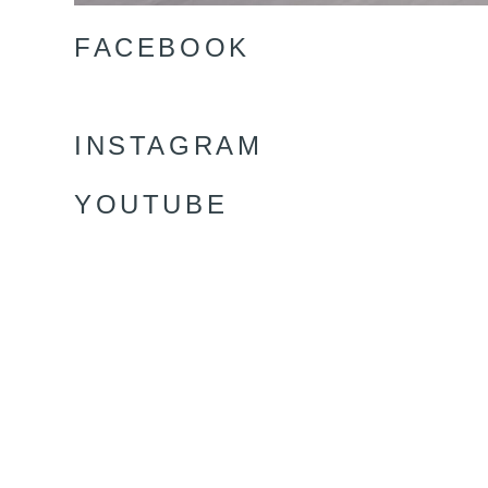
FACEBOOK
INSTAGRAM
YOUTUBE