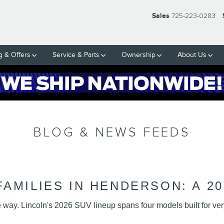
N SOCIAL MEDIA HUB
Sales
725-223-0283
g & Offers
Service & Parts
Ownership
About Us
BLOG & NEWS FEEDS
AMILIES IN HENDERSON: A 20
ay. Lincoln's 2026 SUV lineup spans four models built for very 