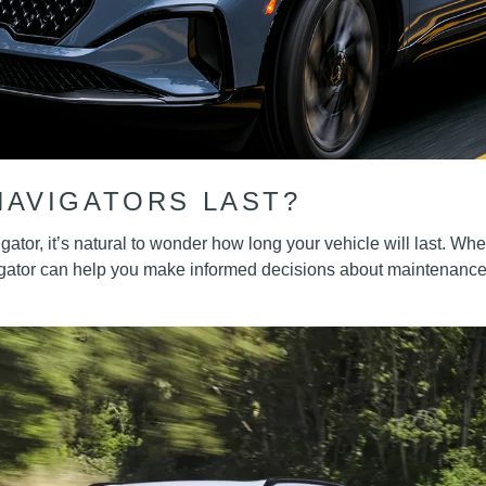
NAVIGATORS LAST?
ator, it’s natural to wonder how long your vehicle will last. Wh
igator can help you make informed decisions about maintenance,