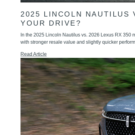
2025 LINCOLN NAUTILUS 
YOUR DRIVE?
In the 2025 Lincoln Nautilus vs. 2026 Lexus RX 350 ma
with stronger resale value and slightly quicker perfor
Read Article