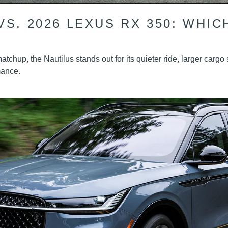
VS. 2026 LEXUS RX 350: WHIC
tchup, the Nautilus stands out for its quieter ride, larger carg
mance.