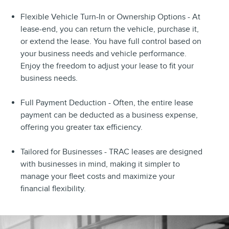
Flexible Vehicle Turn-In or Ownership Options - At
lease-end, you can return the vehicle, purchase it,
or extend the lease. You have full control based on
your business needs and vehicle performance.
Enjoy the freedom to adjust your lease to fit your
business needs.
Full Payment Deduction - Often, the entire lease
payment can be deducted as a business expense,
offering you greater tax efficiency.
Tailored for Businesses - TRAC leases are designed
with businesses in mind, making it simpler to
manage your fleet costs and maximize your
financial flexibility.