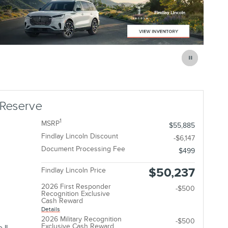
 Reserve
1
MSRP
$55,885
Findlay Lincoln Discount
-$6,147
Document Processing Fee
$499
$50,237
Findlay Lincoln Price
2026 First Responder
-$500
Recognition Exclusive
Cash Reward
Details
2026 Military Recognition
-$500
Exclusive Cash Reward
 II