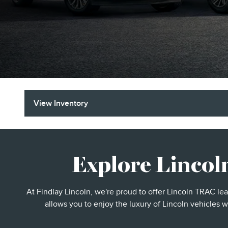
View Inventory
Explore Lincol
At Findlay Lincoln, we're proud to offer Lincoln TRAC le
allows you to enjoy the luxury of Lincoln vehicles w