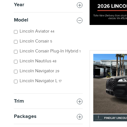
Year
Model
Lincoln Aviator
44
Offer Details and Di
Open Details Modal
Lincoln Corsair
5
Lincoln Corsair Plug-In Hybrid
1
Lincoln Nautilus
48
Lincoln Navigator
29
Lincoln Navigator L
17
Trim
Packages