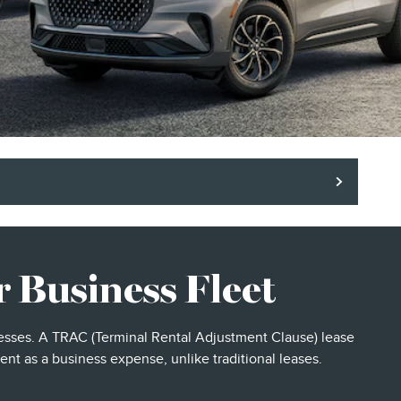
 Business Fleet
inesses. A TRAC (Terminal Rental Adjustment Clause) lease
ent as a business expense, unlike traditional leases.