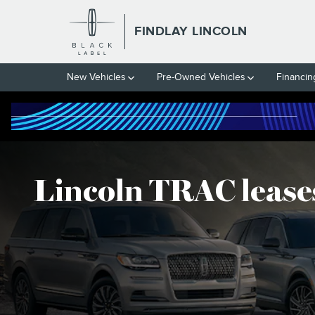
LINCOLN TRAC LEASES
Skip to main content
FINDLAY LINCOLN
New Vehicles
Pre-Owned Vehicles
Financin
Lincoln TRAC lease