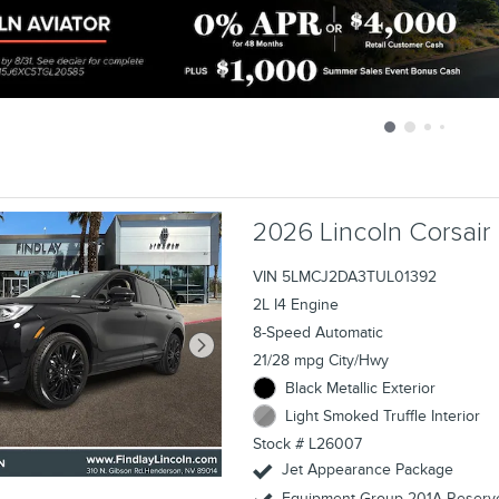
sclaimers
2026 Lincoln Corsair
VIN 5LMCJ2DA3TUL01392
2L I4 Engine
8-Speed Automatic
21/28 mpg City/Hwy
Black Metallic Exterior
Light Smoked Truffle Interior
Stock # L26007
Jet Appearance Package
Equipment Group 201A Reserve