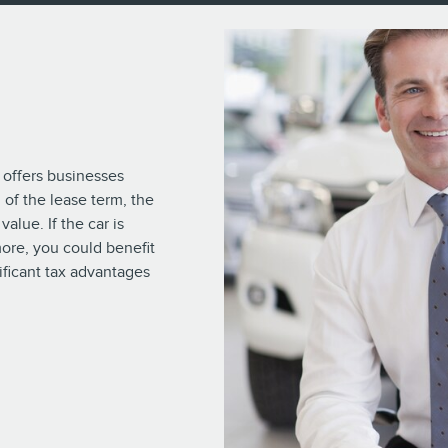
 offers businesses
 of the lease term, the
alue. If the car is
 more, you could benefit
ificant tax advantages