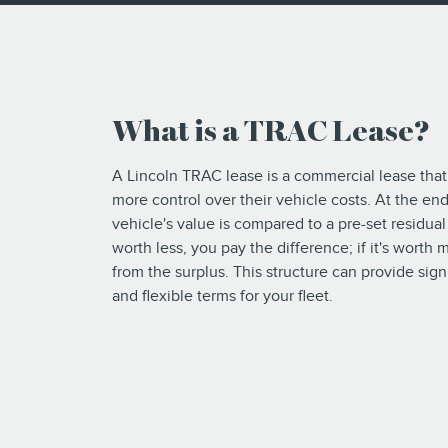
What is a TRAC Lease?
A Lincoln TRAC lease is a commercial lease that
more control over their vehicle costs. At the end
vehicle's value is compared to a pre-set residual v
worth less, you pay the difference; if it's worth
from the surplus. This structure can provide sign
and flexible terms for your fleet.