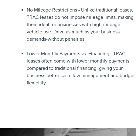
No Mileage Restrictions - Unlike traditional leases,
TRAC leases do not impose mileage limits, making
them ideal for businesses with high-mileage
vehicle use. Drive as much as your business
demands-without penalties.
Lower Monthly Payments vs. Financing - TRAC
leases often come with lower monthly payments
compared to traditional financing, giving your
business better cash flow management and budget
flexibility.