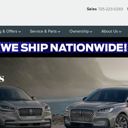
Sales
725-223-0283
g & Offers
Service & Parts
Ownership
About Us
s