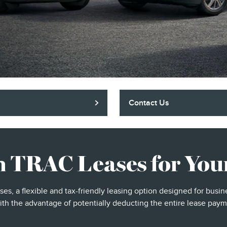
Contact Us
n TRAC Leases for Your
ases, a flexible and tax-friendly leasing option designed for bus
ith the advantage of potentially deducting the entire lease paym