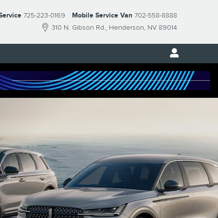
Service
725-223-0169
Mobile Service Van
702-558-8888
310 N. Gibson Rd.
Henderson
,
NV
89014