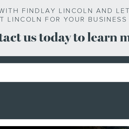
WITH FINDLAY LINCOLN AND LET
T LINCOLN FOR YOUR BUSINESS
act us today to learn 