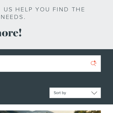
 US HELP YOU FIND THE
 NEEDS.
more!
Sort by