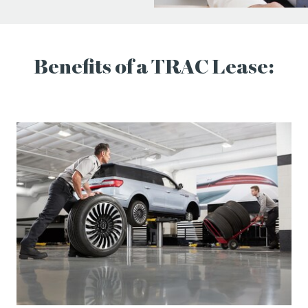
Benefits of a TRAC Lease: