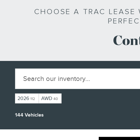
CHOOSE A TRAC LEASE 
PERFEC
Cont
2026
AWD
112
40
144 Vehicles