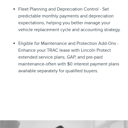
Fleet Planning and Depreciation Control - Set
predictable monthly payments and depreciation
expectations, helping you better manage your
vehicle replacement cycle and accounting strategy.
Eligible for Maintenance and Protection Add-Ons -
Enhance your TRAC lease with Lincoln Protect
extended service plans, GAP, and pre-paid
maintenance-often with $0 interest payment plans
available separately for qualified buyers.