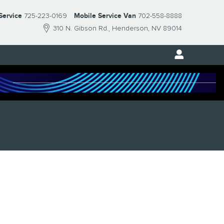
Service
725-223-0169
Mobile Service Van
702-558-8888
310 N. Gibson Rd.
Henderson
,
NV
89014