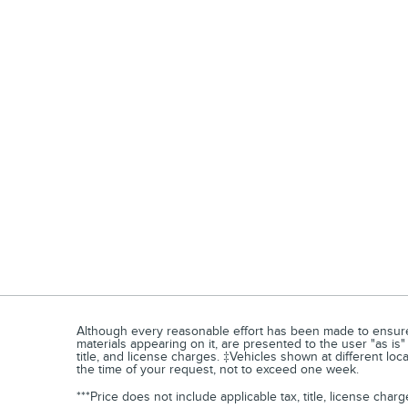
Although every reasonable effort has been made to ensure t
materials appearing on it, are presented to the user "as is" 
title, and license charges. ‡Vehicles shown at different loc
the time of your request, not to exceed one week.
***Price does not include applicable tax, title, license ch