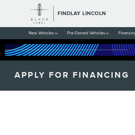
Skip to main content
FINDLAY LINCOLN
New Vehicles
Pre-Owned Vehicles
Financin
APPLY FOR FINANCING