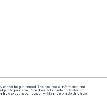
 cannot be guaranteed. This site, and all information and
ubject to prior sale. Price does not include applicable tax,
vailable to you at our location within a reasonable date from