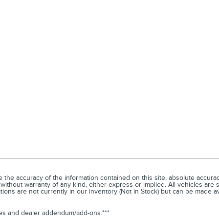
he accuracy of the information contained on this site, absolute accuracy
without warranty of any kind, either express or implied. All vehicles are s
ations are not currently in our inventory (Not in Stock) but can be made a
arges and dealer addendum/add-ons.***