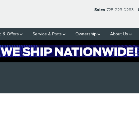
Sales
725-223-0283
g & Offers
Service & Parts
Ownership
About Us