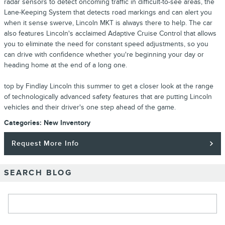
radar sensors to detect oncoming traffic in difficult-to-see areas, the
Lane-Keeping System that detects road markings and can alert you
when it sense swerve, Lincoln MKT is always there to help. The car
also features Lincoln's acclaimed Adaptive Cruise Control that allows
you to eliminate the need for constant speed adjustments, so you
can drive with confidence whether you're beginning your day or
heading home at the end of a long one.
top by Findlay Lincoln this summer to get a closer look at the range
of technologically advanced safety features that are putting Lincoln
vehicles and their driver's one step ahead of the game.
Categories
:
New Inventory
Request More Info
SEARCH BLOG
Search Blog