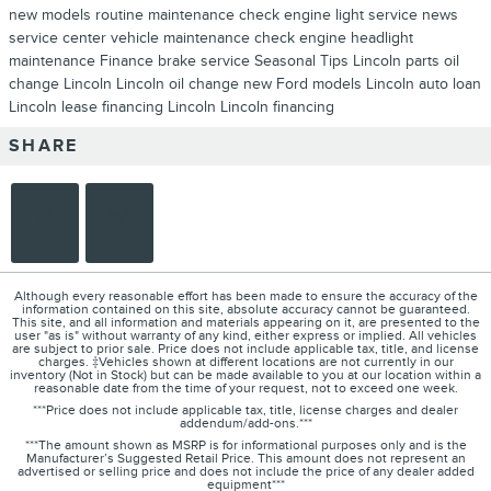
new models
routine maintenance
check engine light
service news
service center
vehicle maintenance
check engine
headlight
maintenance
Finance
brake service
Seasonal
Tips
Lincoln parts
oil
change Lincoln
Lincoln oil change
new Ford models
Lincoln auto loan
Lincoln lease
financing Lincoln
Lincoln financing
SHARE
Although every reasonable effort has been made to ensure the accuracy of the
information contained on this site, absolute accuracy cannot be guaranteed.
This site, and all information and materials appearing on it, are presented to the
user "as is" without warranty of any kind, either express or implied. All vehicles
are subject to prior sale. Price does not include applicable tax, title, and license
charges. ‡Vehicles shown at different locations are not currently in our
inventory (Not in Stock) but can be made available to you at our location within a
reasonable date from the time of your request, not to exceed one week.
***Price does not include applicable tax, title, license charges and dealer
addendum/add-ons.***
***The amount shown as MSRP is for informational purposes only and is the
Manufacturer’s Suggested Retail Price. This amount does not represent an
advertised or selling price and does not include the price of any dealer added
equipment***