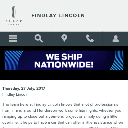
Skip to main content
FINDLAY LINCOLN
2017 LINCOLN MKT: DRIVE
CENTERED
Thursday, 27 July, 2017
Findlay Lincoln
The team here at Findlay Lincoln knows that a lot of professionals
from in and around Henderson work some late nights, whether your
ramping up to close out a year-end project or simply doing a little
overtime, it helps to have a car that can offer a little assistance when