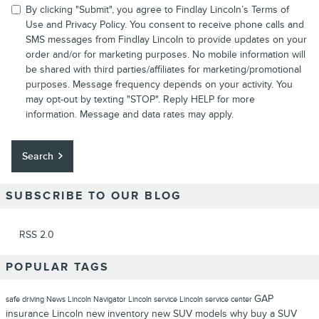
By clicking "Submit", you agree to Findlay Lincoln’s Terms of
Use and Privacy Policy. You consent to receive phone calls and
SMS messages from Findlay Lincoln to provide updates on your
order and/or for marketing purposes. No mobile information will
be shared with third parties/affiliates for marketing/promotional
purposes. Message frequency depends on your activity. You
may opt-out by texting "STOP". Reply HELP for more
information. Message and data rates may apply.
Search
SUBSCRIBE TO OUR BLOG
RSS 2.0
POPULAR TAGS
GAP
safe driving
News
Lincoln Navigator
Lincoln service
Lincoln service center
insurance
Lincoln
new inventory
new SUV models
why buy a SUV