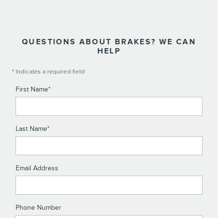
QUESTIONS ABOUT BRAKES? WE CAN
HELP
* Indicates a required field
First Name
*
Last Name
*
Email Address
Phone Number