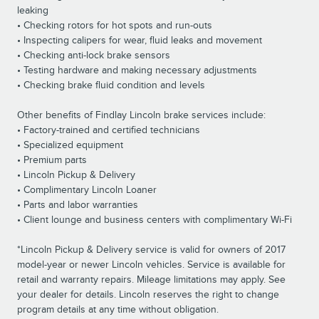
leaking
• Checking rotors for hot spots and run-outs
• Inspecting calipers for wear, fluid leaks and movement
• Checking anti-lock brake sensors
• Testing hardware and making necessary adjustments
• Checking brake fluid condition and levels
Other benefits of Findlay Lincoln brake services include:
• Factory-trained and certified technicians
• Specialized equipment
• Premium parts
• Lincoln Pickup & Delivery
• Complimentary Lincoln Loaner
• Parts and labor warranties
• Client lounge and business centers with complimentary Wi-Fi
*Lincoln Pickup & Delivery service is valid for owners of 2017
model-year or newer Lincoln vehicles. Service is available for
retail and warranty repairs. Mileage limitations may apply. See
your dealer for details. Lincoln reserves the right to change
program details at any time without obligation.