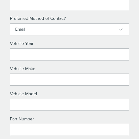
Preferred Method of Contact
*
Vehicle Year
Vehicle Make
Vehicle Model
Part Number