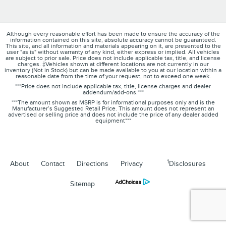
Although every reasonable effort has been made to ensure the accuracy of the
information contained on this site, absolute accuracy cannot be guaranteed.
This site, and all information and materials appearing on it, are presented to the
user "as is" without warranty of any kind, either express or implied. All vehicles
are subject to prior sale. Price does not include applicable tax, title, and license
charges. ‡Vehicles shown at different locations are not currently in our
inventory (Not in Stock) but can be made available to you at our location within a
reasonable date from the time of your request, not to exceed one week.
***Price does not include applicable tax, title, license charges and dealer
addendum/add-ons.***
***The amount shown as MSRP is for informational purposes only and is the
Manufacturer’s Suggested Retail Price. This amount does not represent an
advertised or selling price and does not include the price of any dealer added
equipment***
1
About
Contact
Directions
Privacy
Disclosures
Sitemap