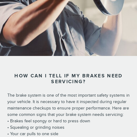
HOW CAN I TELL IF MY BRAKES NEED
SERVICING?
The brake system is one of the most important safety systems in
your vehicle. It is necessary to have it inspected during regular
maintenance checkups to ensure proper performance. Here are
some common signs that your brake system needs servicing:
• Brakes feel spongy or hard to press down
• Squealing or grinding noises
• Your car pulls to one side