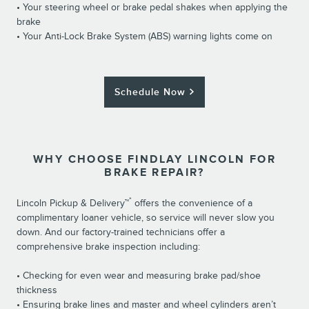
• Your steering wheel or brake pedal shakes when applying the
brake
• Your Anti-Lock Brake System (ABS) warning lights come on
Schedule Now
WHY CHOOSE FINDLAY LINCOLN FOR
BRAKE REPAIR?
*
Lincoln Pickup & Delivery™
offers the convenience of a
complimentary loaner vehicle, so service will never slow you
down. And our factory-trained technicians offer a
comprehensive brake inspection including:
• Checking for even wear and measuring brake pad/shoe
thickness
• Ensuring brake lines and master and wheel cylinders aren’t