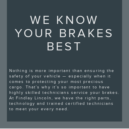
WE KNOW
YOUR BRAKES
BEST
Nothing is more important than ensuring the
safety of your vehicle — especially when it
comes to protecting your most precious
cargo. That’s why it’s so important to have
highly skilled technicians service your brakes.
At Findlay Lincoln, we have the right parts,
technology and trained certified technicians
to meet your every need.