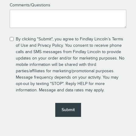
Comments/Questions
By clicking "Submit", you agree to Findlay Lincoln’s Terms
of Use and Privacy Policy. You consent to receive phone
calls and SMS messages from Findlay Lincoln to provide
updates on your order and/or for marketing purposes. No
mobile information will be shared with third
parties/affiliates for marketing/promotional purposes.
Message frequency depends on your activity. You may
opt-out by texting "STOP". Reply HELP for more
information. Message and data rates may apply.
Submit