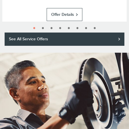
Offer Details
See All Service Offers
Purchase a Motorcraft® brake pad and rotor replacement and receive a
$50 rebate or 11,000 Lincoln Access Rewards™ Points.*
Submit rebate online or by mail; rebate payment will be sent by mail.