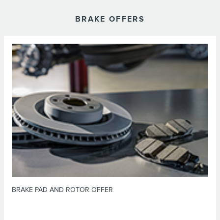
BRAKE OFFERS
*Dealer-installed retail purchases only. Limit 1 offer per vehicle. Not valid
on prior purchases. Valid 7/7/26-8/31/26. Submit by 9/30/26 at
or by mail. To earn Points, activate Lincoln
Lincoln.com/Service-Rebates
Access Rewards™ account within 60 days of purchase. Points have no cash
for terms, including Points
LincolnAccessRewards.com
value; see
expiration. Allow 8 weeks for Points. See U.S. dealer for details. Lincoln
may change or discontinue this program at any time. Motorcraft® is a
registered trademark of Ford Motor Company.
BRAKE PAD AND ROTOR OFFER