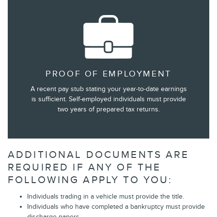
PROOF OF EMPLOYMENT
A recent pay stub stating your year-to-date earnings
is sufficient. Self-employed individuals must provide
two years of prepared tax returns.
ADDITIONAL DOCUMENTS ARE
REQUIRED IF ANY OF THE
FOLLOWING APPLY TO YOU:
Individuals trading in a vehicle must provide the title.
Individuals who have completed a bankruptcy must provide
discharge papers.