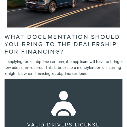
WHAT DOCUMENTATION SHOULD
YOU BRING TO THE DEALERSHIP
FOR FINANCING?
If applying for a subprime car loan, the applicant will have to bring a
few additional records. This is because a moneylender is incurring
a high risk when financing a subprime car loan.
VALID DRIVERS LICENSE