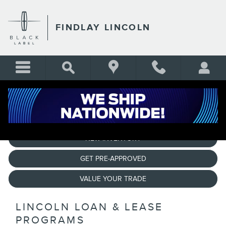
CREDIT ASSISTANCE PROG
Skip to main content
FINDLAY LINCOLN
NEW INVENTORY
GET PRE-APPROVED
VALUE YOUR TRADE
LINCOLN LOAN & LEASE
PROGRAMS