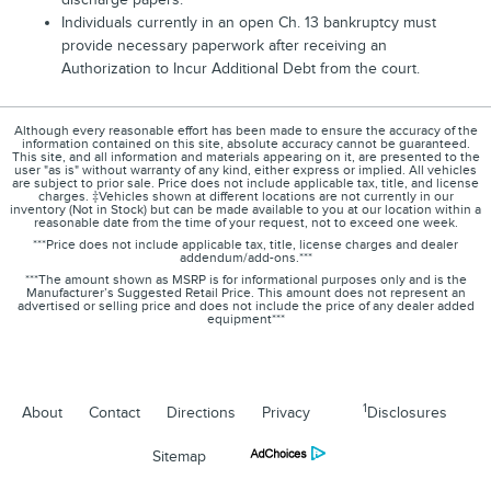
Individuals currently in an open Ch. 13 bankruptcy must
provide necessary paperwork after receiving an
Authorization to Incur Additional Debt from the court.
Although every reasonable effort has been made to ensure the accuracy of the
information contained on this site, absolute accuracy cannot be guaranteed.
This site, and all information and materials appearing on it, are presented to the
user "as is" without warranty of any kind, either express or implied. All vehicles
are subject to prior sale. Price does not include applicable tax, title, and license
charges. ‡Vehicles shown at different locations are not currently in our
inventory (Not in Stock) but can be made available to you at our location within a
reasonable date from the time of your request, not to exceed one week.
***Price does not include applicable tax, title, license charges and dealer
addendum/add-ons.***
***The amount shown as MSRP is for informational purposes only and is the
Manufacturer’s Suggested Retail Price. This amount does not represent an
advertised or selling price and does not include the price of any dealer added
equipment***
1
About
Contact
Directions
Privacy
Disclosures
Sitemap