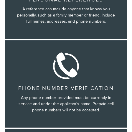
A reference can include anyone that knows you
personally, such as a family member or friend. Include
full names, addresses, and phone numbers.
PHONE NUMBER VERIFICATION
Any phone number provided must be currently in
service and under the applicant's name. Prepaid cell
phone numbers will not be accepted.