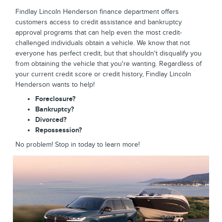
Findlay Lincoln Henderson finance department offers
customers access to credit assistance and bankruptcy
approval programs that can help even the most credit-
challenged individuals obtain a vehicle. We know that not
everyone has perfect credit, but that shouldn't disqualify you
from obtaining the vehicle that you're wanting. Regardless of
your current credit score or credit history, Findlay Lincoln
Henderson wants to help!
Foreclosure?
Bankruptcy?
Divorced?
Repossession?
No problem! Stop in today to learn more!