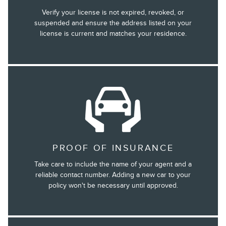
Verify your license is not expired, revoked, or
suspended and ensure the address listed on your
license is current and matches your residence.
PROOF OF INSURANCE
Take care to include the name of your agent and a
reliable contact number. Adding a new car to your
policy won't be necessary until approved.