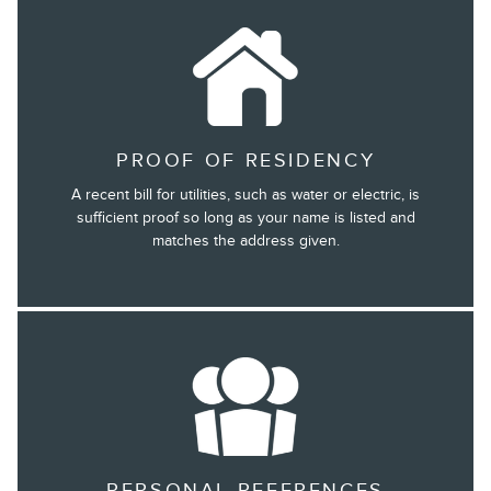
PROOF OF RESIDENCY
A recent bill for utilities, such as water or electric, is
sufficient proof so long as your name is listed and
matches the address given.
PERSONAL REFERENCES