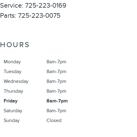
Service
:
725-223-0169
Parts
:
725-223-0075
HOURS
Monday
8am-7pm
Tuesday
8am-7pm
Wednesday
8am-7pm
Thursday
8am-7pm
Friday
8am-7pm
Saturday
8am-7pm
Sunday
Closed