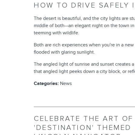
HOW TO DRIVE SAFELY 
The desert is beautiful, and the city lights are s
middle of both—an elegant night on the town in L
teeming with wildlife.
Both are rich experiences when you're in a new
flooded with glaring sunlight.
The angled light of sunrise and sunset creates a
that angled light peeks down a city block, or refle
Categories
:
News
CELEBRATE THE ART OF
'DESTINATION' THEMED