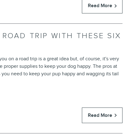
Read More
 ROAD TRIP WITH THESE SIX
u on a road trip is a great idea but, of course, it's very
he proper supplies to keep your dog happy. The pros at
s you need to keep your pup happy and wagging its tail
Read More