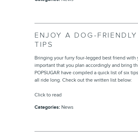
ENJOY A DOG-FRIENDLY
TIPS
Bringing your furry four-legged best friend with yo
important that you plan accordingly and bring t
POPSUGAR have compiled a quick list of six tip
all ride long. Check out the written list below:
Click to read
Categories
:
News