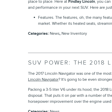
place to place. Here at
Findlay Lincoln
, you can
and performance in your next SUV. Here are just
Features. The features, oh, the many feat
market. Whether its heated seats, streami
Categories
:
News
,
New Inventory
SUV POWER: THE 2018 
The 2017 Lincoln Navigator was one of the most 
Lincoln Navigator
? It's going to be even stronger
Packing a 3-5 liter V6 under its hood, the 2018 
disposal. That puts it on par with a number of the
horsepower improvement over the engine used 
Categories
:
News