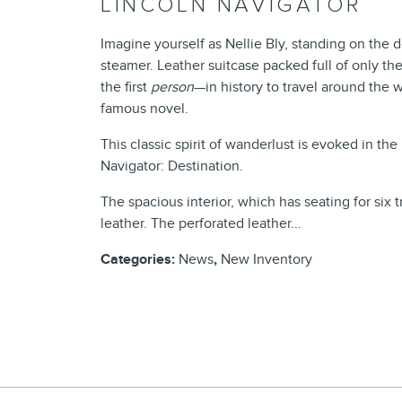
LINCOLN NAVIGATOR
Imagine yourself as Nellie Bly, standing on the d
steamer. Leather suitcase packed full of only th
the first
person
—in history to travel around the w
famous novel.
This classic spirit of wanderlust is evoked in t
Navigator: Destination.
The spacious interior, which has seating for si
leather. The perforated leather...
Categories
:
News
,
New Inventory