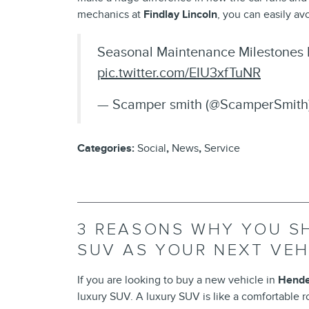
mechanics at
Findlay Lincoln
, you can easily a
Seasonal Maintenance Milestones 
pic.twitter.com/EIU3xfTuNR
— Scamper smith (@ScamperSmith
Categories
:
Social
,
News
,
Service
3 REASONS WHY YOU S
SUV AS YOUR NEXT VEH
If you are looking to buy a new vehicle in
Hende
luxury SUV. A luxury SUV is like a comfortable ro