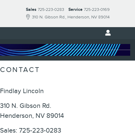
Sales
725-223-0283
Service
725-223-0169
310 N. Gibson Rd.
Henderson
,
NV
89014
CONTACT
Findlay Lincoln
310 N. Gibson Rd.
Henderson
,
NV
89014
Sales
:
725-223-0283