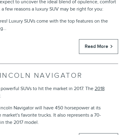
 expect to uncover the ideal blend of opulence, comfort
 a few reasons a luxury SUV may be right for you:
ures! Luxury SUVs come with the top features on the
ng…
Read More
LINCOLN NAVIGATOR
powerful SUVs to hit the market in 2017. The
2018
.
Lincoln Navigator will have 450 horsepower at its
 market's favorite trucks. It also represents a 70-
in the 2017 model.