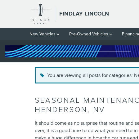
Skip to main content
FINDLAY LINCOLN
New Vehicles
Pre-Owned Vehicles
Financin
You are viewing all posts for categories: 
SEASONAL MAINTENANCE
HENDERSON, NV
It should come as no surprise that routine and 
over, it is a good time to do what you need to in
make a huge difference in how the car runs and 