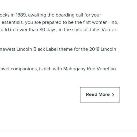
ocks in 1889, awaiting the boarding call for your
e essentials, you are prepared to be the first woman—no,
orld in fewer than 80 days, in the style of Jules Verne's
he newest Lincoln Black Label theme for the 2018 Lincoln
x travel companions, is rich with Mahogany Red Venetian
Read More