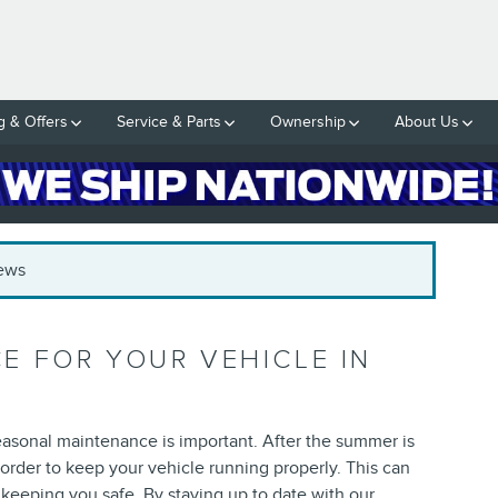
g & Offers
Service & Parts
Ownership
About Us
News
 FOR YOUR VEHICLE IN
seasonal maintenance is important. After the summer is
 order to keep your vehicle running properly. This can
keeping you safe. By staying up to date with our