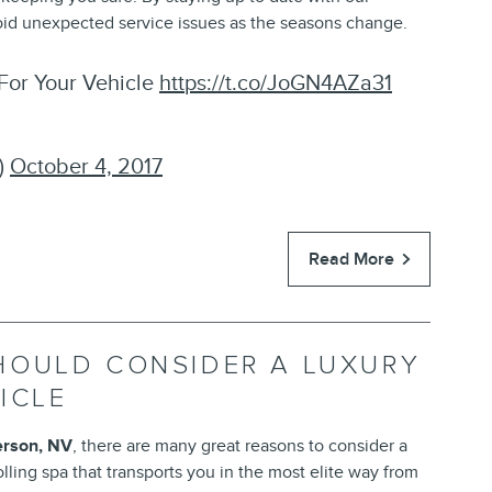
void unexpected service issues as the seasons change.
For Your Vehicle
https://t.co/JoGN4AZa31
)
October 4, 2017
Read More
HOULD CONSIDER A LUXURY
ICLE
rson, NV
, there are many great reasons to consider a
lling spa that transports you in the most elite way from