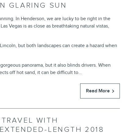
IN GLARING SUN
tunning. In Henderson, we are lucky to be right in the
as Vegas is as close as breathtaking natural vistas,
 Lincoln, but both landscapes can create a hazard when
 gorgeous panorama, but it also blinds drivers. When
cts off hot sand, it can be difficult to…
Read More
 TRAVEL WITH
 EXTENDED-LENGTH 2018