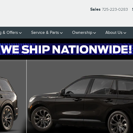
Sales
725-223-0283
g & Offers
Service & Parts
Ownership
About Us