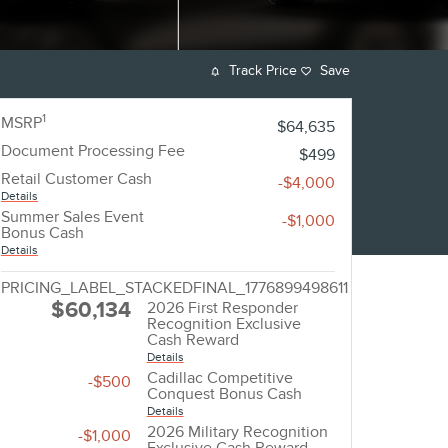
Track Price
Save
1
MSRP
$64,635
Document Processing Fee
$499
Retail Customer Cash
-$4,000
Details
Summer Sales Event
-$1,000
Bonus Cash
Details
PRICING_LABEL_STACKEDFINAL_1776899498611
$60,134
2026 First Responder
Recognition Exclusive
Cash Reward
Details
Cadillac Competitive
-$500
Conquest Bonus Cash
Details
2026 Military Recognition
-$1,000