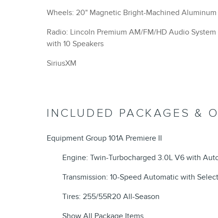
Wheels: 20" Magnetic Bright-Machined Aluminum
Radio: Lincoln Premium AM/FM/HD Audio System
with 10 Speakers
SiriusXM
INCLUDED PACKAGES & 
Equipment Group 101A Premiere II
Engine: Twin-Turbocharged 3.0L V6 with Auto
Transmission: 10-Speed Automatic with Select
Tires: 255/55R20 All-Season
Show All Package Items