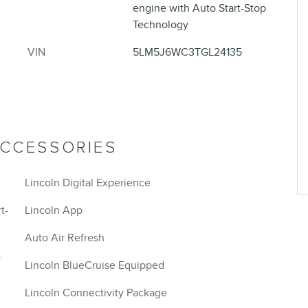
engine with Auto Start-Stop
Technology
VIN
5LM5J6WC3TGL24135
ACCESSORIES
Lincoln Digital Experience
t-
Lincoln App
Auto Air Refresh
t
Lincoln BlueCruise Equipped
Lincoln Connectivity Package