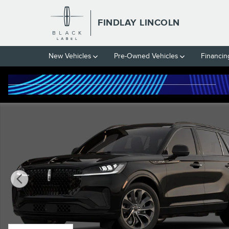
Skip to main content
FINDLAY LINCOLN
New Vehicles
Pre-Owned Vehicles
Financin
New 2026 Lincoln Aviator Premiere&reg; SUV Photo 1 of 7