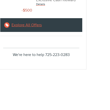
Exclusive Cash Reward
Details
-$500
Explore All Offers
We're here to help
725-223-0283