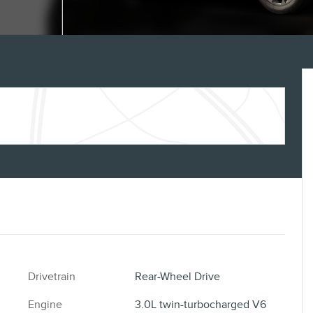
Drivetrain
Rear-Wheel Drive
Engine
3.0L twin-turbocharged V6