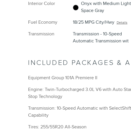
Interior Color
Onyx with Medium Light
Space Gray
Fuel Economy
18/25 MPG City/Hwy
Details
Transmission
Transmission - 10-Speed
Automatic Transmission wit
INCLUDED PACKAGES & 
Equipment Group 101A Premiere II
Engine: Twin-Turbocharged 3.0L V6 with Auto Star
Stop Technology
Transmission: 10-Speed Automatic with SelectShif
Capability
Tires: 255/55R20 All-Season