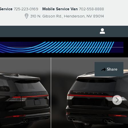
Service
725-223-0169
Mobile Service Van
702-558-8888
310 N. Gibson Rd.
Henderson
,
NV
89014
Share