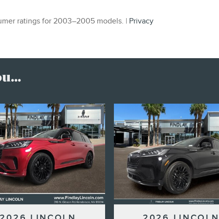
mer ratings for 2003–2005 models. |
Privacy
...
2026 LINCOLN
2026 LINCOL