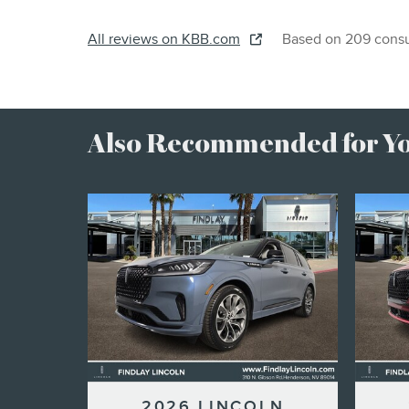
All reviews on KBB.com
Based on 209 consu
Also Recommended for You
2026 LINCOLN