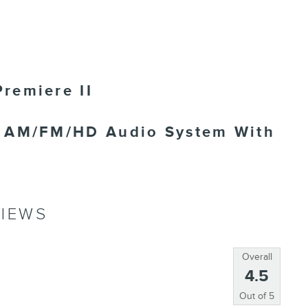
remiere II
m AM/FM/HD Audio System With
IEWS
Overall
4.5
Out of
5