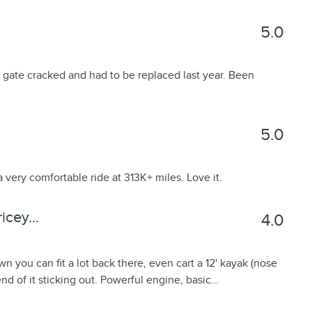
5.0
 gate cracked and had to be replaced last year. Been
5.0
a very comfortable ride at 313K+ miles. Love it.
cey...
4.0
wn you can fit a lot back there, even cart a 12' kayak (nose
 end of it sticking out. Powerful engine, basic
…