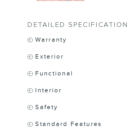
DETAILED SPECIFICATIO
Warranty
Exterior
Functional
Interior
Safety
Standard Features