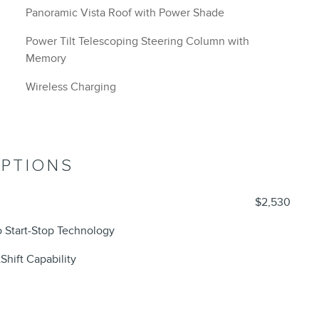
Panoramic Vista Roof with Power Shade
Power Tilt Telescoping Steering Column with
Memory
Wireless Charging
OPTIONS
$2,530
 Start-Stop Technology
Shift Capability