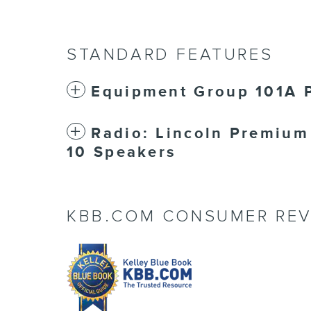
STANDARD FEATURES
Equipment Group 101A P
Radio: Lincoln Premiu
10 Speakers
KBB.COM CONSUMER REV