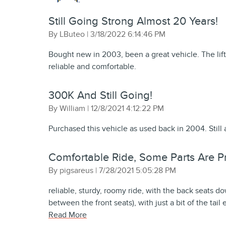
Still Going Strong Almost 20 Years!
on
By
LButeo
|
3/18/2022 6:14:46 PM
Bought new in 2003, been a great vehicle. The lift
reliable and comfortable.
300K And Still Going!
on
By
William
|
12/8/2021 4:12:22 PM
Purchased this vehicle as used back in 2004. Still 
Comfortable Ride, Some Parts Are Pri
on
By
pigsareus
|
7/28/2021 5:05:28 PM
reliable, sturdy, roomy ride, with the back seats do
between the front seats), with just a bit of the tail
Read More