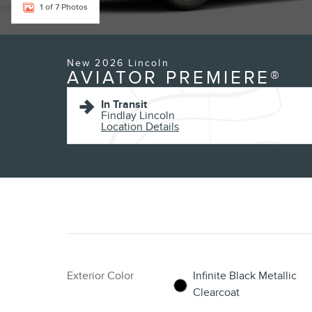
1 of 7 Photos
New 2026 Lincoln
AVIATOR PREMIERE®
In Transit
Findlay Lincoln
Location Details
Exterior Color
Infinite Black Metallic
Clearcoat