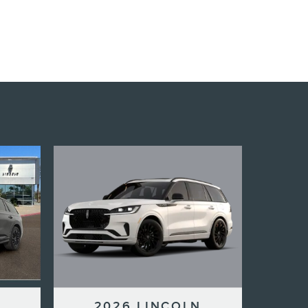
2026 LINCOLN
N