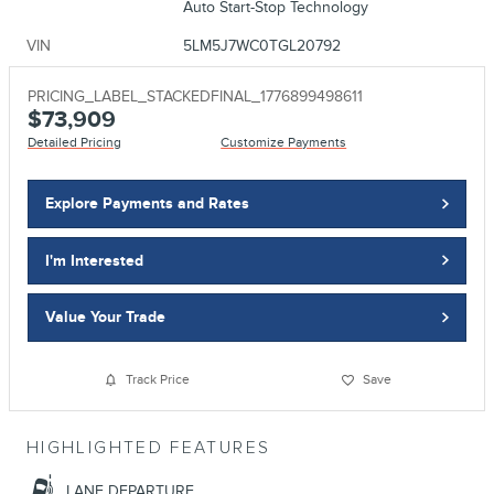
Auto Start-Stop Technology
VIN
5LM5J7WC0TGL20792
PRICING_LABEL_STACKEDFINAL_1776899498611
$73,909
Detailed Pricing
Customize Payments
Explore Payments and Rates
I'm Interested
Value Your Trade
Track Price
Save
HIGHLIGHTED FEATURES
LANE DEPARTURE