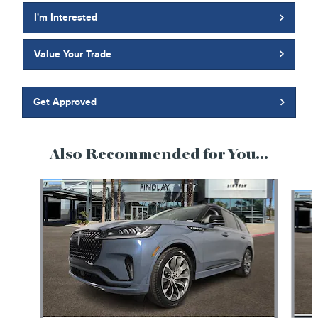
I'm Interested
Value Your Trade
Get Approved
Also Recommended for You...
Slide 1 of 6