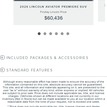
2
2026 LINCOLN AVIATOR PREMIERE SUV
Findlay Lincoln Price
$60,436
INCLUDED PACKAGES & ACCESSORIES
STANDARD FEATURES
Although every reasonable effort has been made to ensure the accuracy of the
information contained on this site, absolute accuracy cannot be guaranteed.
This site, and all information and materials appearing on it, are presented to the
user "as is" without warranty of any kind, either express or implied. All vehicles
are subject to prior sale. Price does not include applicable tax, title, and license
charges. ‡Vehicles shown at different locations are not currently in our
inventory (Not in Stock) but can be made available to you at our location within a
reasonable date from the time of your request, not to exceed one week.
***Price does not include applicable tax, title, license charges and dealer