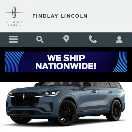
Skip to main content
FINDLAY LINCOLN
New 2026 Lincoln Aviator Reserve&reg; SUV Photo 1 of 7
Shar