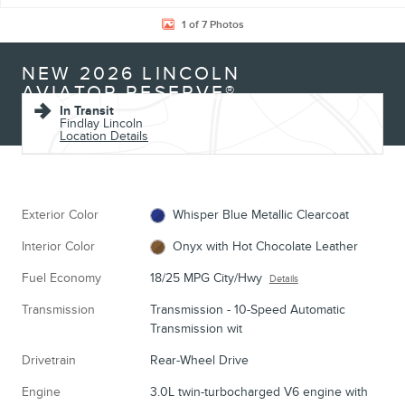
1 of 7 Photos
NEW 2026 LINCOLN
AVIATOR RESERVE®
In Transit
Findlay Lincoln
Location Details
Exterior Color
Whisper Blue Metallic Clearcoat
Interior Color
Onyx with Hot Chocolate Leather
Fuel Economy
18/25 MPG City/Hwy
Details
Transmission
Transmission - 10-Speed Automatic
Transmission wit
Drivetrain
Rear-Wheel Drive
Engine
3.0L twin-turbocharged V6 engine with