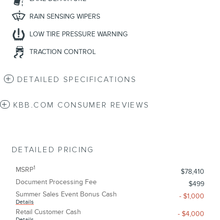
RAIN SENSING WIPERS
LOW TIRE PRESSURE WARNING
TRACTION CONTROL
DETAILED SPECIFICATIONS
KBB.COM CONSUMER REVIEWS
DETAILED PRICING
1
MSRP
$78,410
Document Processing Fee
$499
Summer Sales Event Bonus Cash
- $1,000
Details
Retail Customer Cash
- $4,000
Details