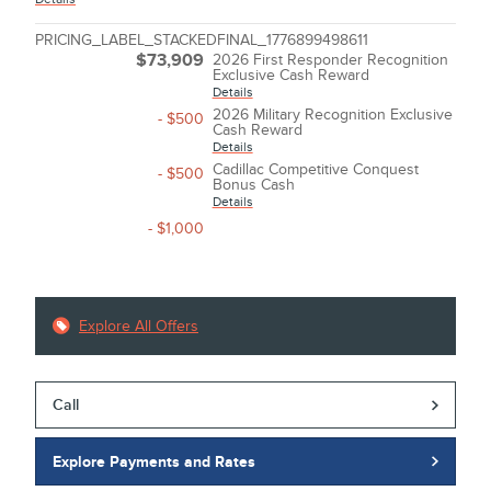
PRICING_LABEL_STACKEDFINAL_1776899498611
$73,909
2026 First Responder Recognition
Exclusive Cash Reward
Details
2026 Military Recognition Exclusive
- $500
Cash Reward
Details
Cadillac Competitive Conquest
- $500
Bonus Cash
Details
- $1,000
Explore All Offers
Call
Explore Payments and Rates