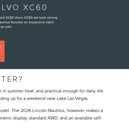
OLVO XC60
 and 2026 Volvo XC60 are both strong
autilus focuses on expansive cabin
ive with.
E
TTER?
in summer heat, and practical enough for daily life.
ding up for a weekend near Lake Las Vegas.
 model. The 2026 Lincoln Nautilus, however, makes a
ramic display, standard AWD, and an available self-