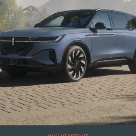
LUXURY SUV COMPARISON