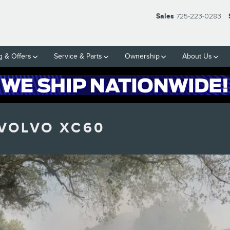
Sales
725-223-0283
g & Offers
Service & Parts
Ownership
About Us
 VOLVO XC60