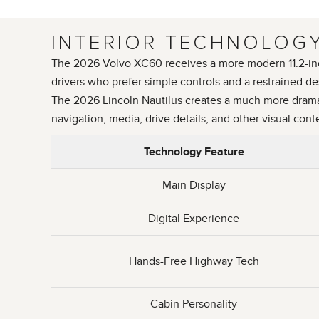
INTERIOR TECHNOLOGY
The 2026 Volvo XC60 receives a more modern 11.2-inch c
drivers who prefer simple controls and a restrained de
The 2026 Lincoln Nautilus creates a much more dramati
navigation, media, drive details, and other visual cont
Technology Feature
Main Display
Digital Experience
Hands-Free Highway Tech
Cabin Personality