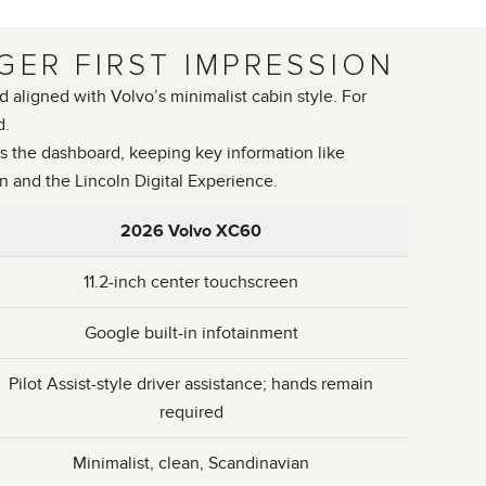
GER FIRST IMPRESSION
 aligned with Volvo’s minimalist cabin style. For
d.
s the dashboard, keeping key information like
en and the Lincoln Digital Experience.
2026 Volvo XC60
11.2-inch center touchscreen
Google built-in infotainment
Pilot Assist-style driver assistance; hands remain
required
Minimalist, clean, Scandinavian