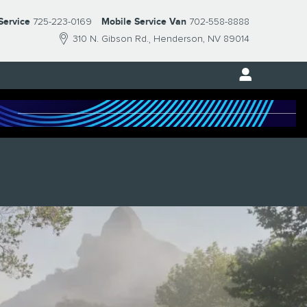
Service
725-223-0169
Mobile Service Van
702-558-8888
310 N. Gibson Rd.
Henderson
,
NV
89014