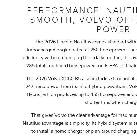
PERFORMANCE: NAUTIL
SMOOTH, VOLVO OFF
POWER
The 2026 Lincoln Nautilus comes standard with 
turbocharged engine rated at 250 horsepower. For 
efficiency without changing their daily routine, the a
285 total combined horsepower and is EPA-estimate
The 2026 Volvo XC60 B5 also includes standard all-
247 horsepower from its mild-hybrid powertrain. Vol
Hybrid, which produces up to 455 horsepower and ca
shorter trips when charg
That gives Volvo the clear advantage for maximu
Nautilus advantage is simplicity. Its hybrid system is 
to install a home charger or plan around charging 