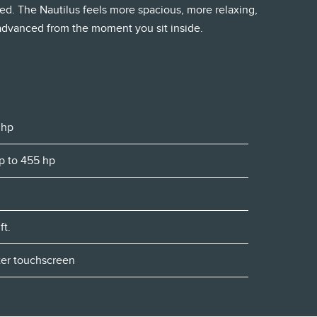
ed. The Nautilus feels more spacious, more relaxing,
 advanced from the moment you sit inside.
 hp
Up to 455 hp
ft.
nter touchscreen