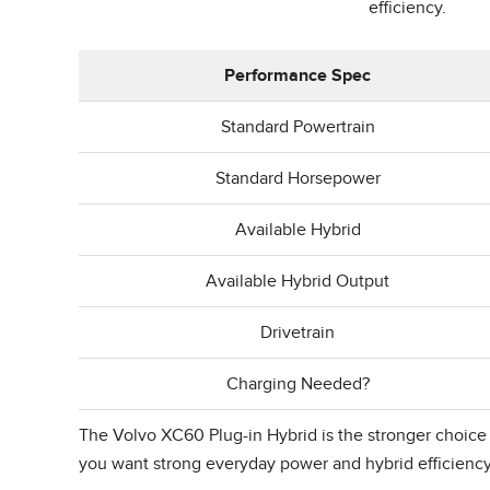
efficiency.
Performance Spec
Standard Powertrain
Standard Horsepower
Available Hybrid
Available Hybrid Output
Drivetrain
Charging Needed?
The Volvo XC60 Plug-in Hybrid is the stronger choice if
you want strong everyday power and hybrid efficienc