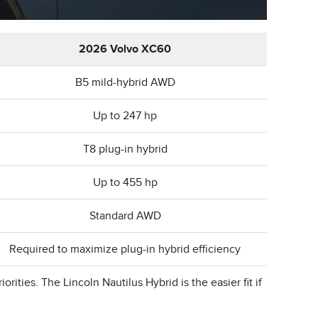
2026 Volvo XC60
B5 mild-hybrid AWD
Up to 247 hp
T8 plug-in hybrid
Up to 455 hp
Standard AWD
Required to maximize plug-in hybrid efficiency
ities. The Lincoln Nautilus Hybrid is the easier fit if