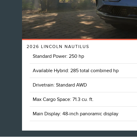
2026 LINCOLN NAUTILUS
Standard Power: 250 hp
Available Hybrid: 285 total combined hp
Drivetrain: Standard AWD
Max Cargo Space: 71.3 cu. ft.
Main Display: 48-inch panoramic display