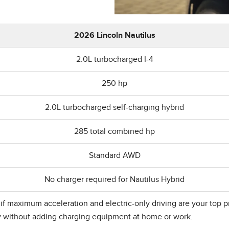
2026 Lincoln Nautilus
2.0L turbocharged I-4
250 hp
2.0L turbocharged self-charging hybrid
285 total combined hp
Standard AWD
No charger required for Nautilus Hybrid
 maximum acceleration and electric-only driving are your top prior
y without adding charging equipment at home or work.