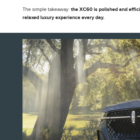
The simple takeaway:
the XC60 is polished and effic
relaxed luxury experience every day.