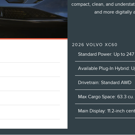
compact, clean, and understat
and more digitally
2026 VOLVO XC60
Standard Power: Up to 247
Available Plug-In Hybrid: 
Drivetrain: Standard AWD
Max Cargo Space: 63.3 cu. 
Main Display: 11.2-inch ce