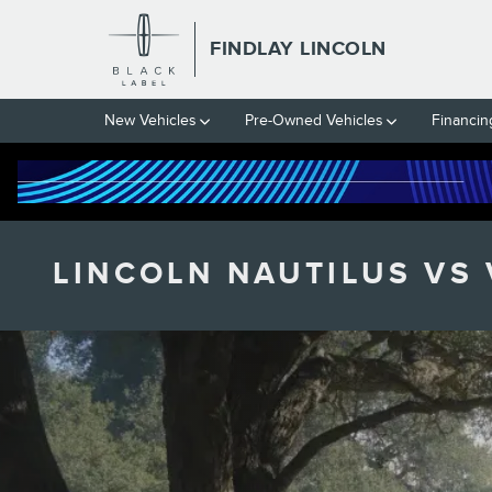
Skip to main content
FINDLAY LINCOLN
New Vehicles
Pre-Owned Vehicles
Financin
LINCOLN NAUTILUS VS