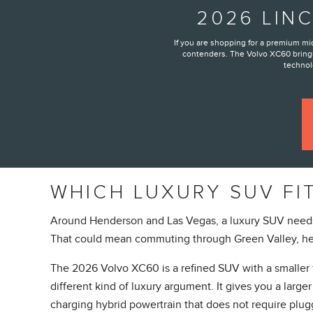
2026 LIN
If you are shopping for a premium m
contenders. The Volvo XC60 brings
technolo
WHICH LUXURY SUV FI
Around Henderson and Las Vegas, a luxury SUV needs to
That could mean commuting through Green Valley, hea
The 2026 Volvo XC60 is a refined SUV with a smaller f
different kind of luxury argument. It gives you a lar
charging hybrid powertrain that does not require plug