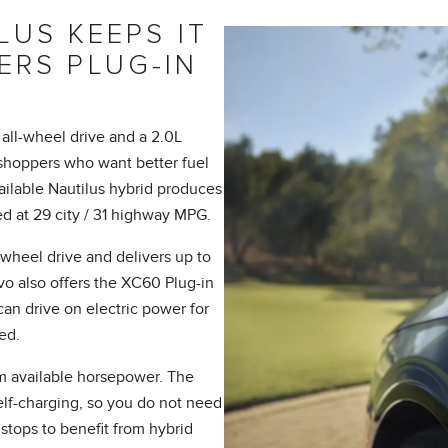
US KEEPS IT
ERS PLUG-IN
all-wheel drive and a 2.0L
shoppers who want better fuel
vailable Nautilus hybrid produces
d at 29 city / 31 highway MPG.
wheel drive and delivers up to
vo also offers the XC60 Plug-in
n drive on electric power for
ed.
m available horsepower. The
self-charging, so you do not need
stops to benefit from hybrid