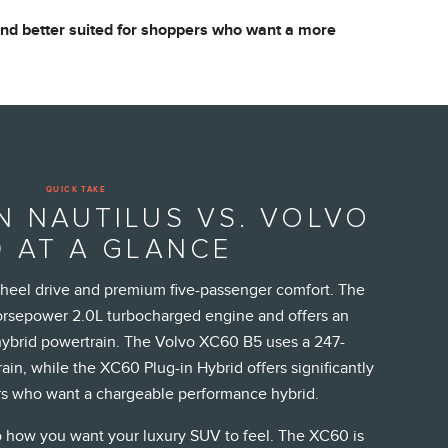
 and better suited for shoppers who want a more
QUICK TAKE
N NAUTILUS VS. VOLVO
 AT A GLANCE
wheel drive and premium five-passenger comfort. The
horsepower 2.0L turbocharged engine and offers an
ybrid powertrain. The Volvo XC60 B5 uses a 247-
in, while the XC60 Plug-in Hybrid offers significantly
s who want a chargeable performance hybrid.
 how you want your luxury SUV to feel. The XC60 is