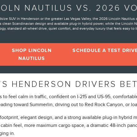
COLN NAUTILUS VS. 2026 V
idsize SUV in Henderson or the greater Las Vegas Valley, the 2026 Lincoln Nautilus
 clean Scandinavian design and available plug-in hybrid power, while the Lincoln N
gy, standard all-wheel drive, quiet comfort, and everyday luxury that feels easy to l
SHOP LINCOLN
SCHEDULE A TEST DRIV
NAUTILUS
TS HENDERSON DRIVERS BE
 feel calm in traffic, confident on I-215 and US-95, comfortable 
ding toward Summerlin, driving out to Red Rock Canyon, or loa
ootprint, elegant design, and a strong available plug-in hybrid
ger cabin feel, more maximum cargo space, a dramatic 48-inch pano
ging in.