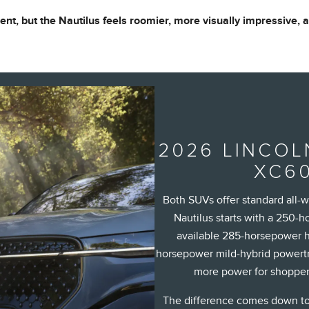
ient, but the Nautilus feels roomier, more visually impressive,
2026 LINCOL
XC60
Both SUVs offer standard all-
Nautilus starts with a 250-
available 285-horsepower h
horsepower mild-hybrid powertra
more power for shopper
The difference comes down to