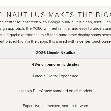
: NAUTILUS MAKES THE BIG
enter touchscreen with Google built-in. It is clean, useful, and
sign approach, the XC60 will feel familiar and easy to understan
c digital experience. Its 48-inch panoramic display spans acros
ent placed high in the cabin. It is paired with a center touchscre
2026 Lincoln Nautilus
48-inch panoramic display
Lincoln Digital Experience
Lincoln BlueCruise standard on all models
Expansive, immersive, screen-forward