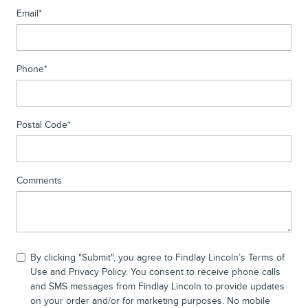
Email
*
Phone
*
Postal Code
*
Comments
By clicking "Submit", you agree to Findlay Lincoln’s Terms of
Use and Privacy Policy. You consent to receive phone calls
and SMS messages from Findlay Lincoln to provide updates
on your order and/or for marketing purposes. No mobile