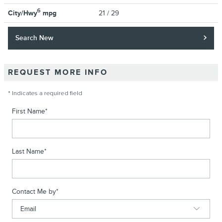
6
City/Hwy
mpg
21
/ 29
Search New
REQUEST MORE INFO
* Indicates a required field
First Name
*
Last Name
*
Contact Me by
*