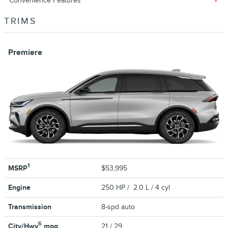
Convenience Features
TRIMS
Premiere
1
MSRP
$53,995
Engine
250 HP / 2.0 L / 4 cyl
Transmission
8-spd auto
6
City/Hwy
mpg
21
/ 29