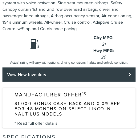
system with voice activation, Side seat mounted airbags, Safety
Canopy curtain 1st and 2nd row overhead airbags, driver and
passenger knee airbags, Airbag occupancy sensor, Air conditioning,
19" aluminum wheels, All-wheel, Cruise control, Adaptive Cruise
Control w/Stop-and-Go distance pacing
City MPG:
21
Hwy MPG:
29
Actual rating will vary with options, driving conditions, habits and vehicle condition.
View New Inventory
10
MANUFACTURER OFFER
$1,000 BONUS CASH BACK AND 0.0% APR
FOR 48 MONTHS ON SELECT LINCOLN
NAUTILUS MODELS
* Read full offer details
SPECIFICATIONS