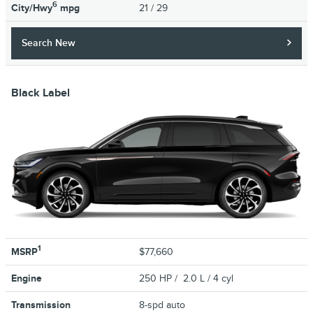
6
City/Hwy
mpg
21
/ 29
Search New
Black Label
1
MSRP
$77,660
Engine
250 HP / 2.0 L / 4 cyl
Transmission
8-spd auto