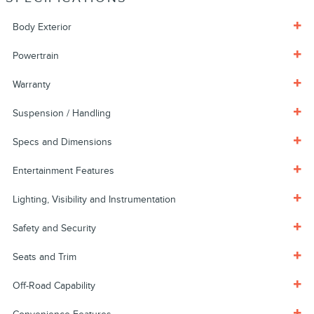
Body Exterior
Powertrain
Warranty
Suspension / Handling
Specs and Dimensions
Entertainment Features
Lighting, Visibility and Instrumentation
Safety and Security
Seats and Trim
Off-Road Capability