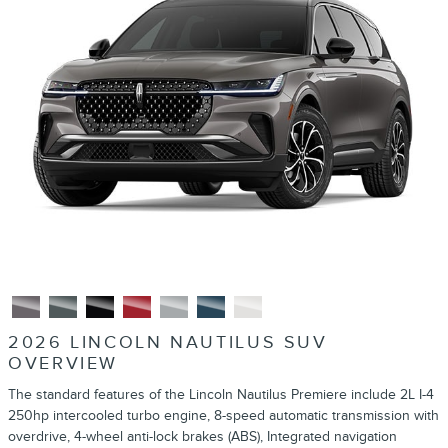
2026 LINCOLN NAUTILUS SUV
OVERVIEW
The standard features of the Lincoln Nautilus Premiere include 2L I-4
250hp intercooled turbo engine, 8-speed automatic transmission with
overdrive, 4-wheel anti-lock brakes (ABS), Integrated navigation