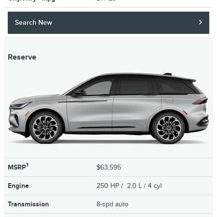
Search New
Reserve
1
MSRP
$63,595
Engine
250 HP / 2.0 L / 4 cyl
Transmission
8-spd auto