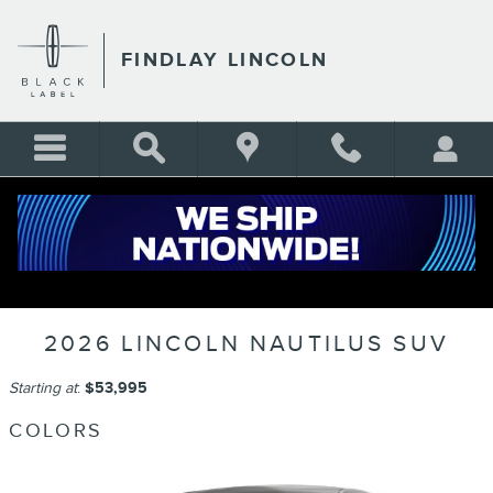
Skip to main content
FINDLAY LINCOLN
2026 LINCOLN NAUTILUS SUV
Starting at
:
$53,995
COLORS