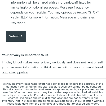
information will be shared with third parties/affiliates for
marketing/promotional purposes. Message frequency
depends on your activity. You may opt-out by texting "STOP".
Reply HELP for more information. Message and data rates
may apply.
Submit
Your privacy is important to us.
Findlay Lincoln takes your privacy seriously and does not rent or sell
your personal information to third parties without your consent.
Read
our privacy policy.
Although every reasonable effort has been made to ensure the accuracy of the
information contained on this site, absolute accuracy cannot be guaranteed.
This site, and all information and materials appearing on it, are presented to the
user "as is" without warranty of any kind, either express or implied. All vehicles
are subject to prior sale. Price does not include applicable tax, title, and license
charges. ‡Vehicles shown at different locations are not currently in our
inventory (Not in Stock) but can be made available to you at our location within a
reasonable date from the time of your request, not to exceed one week.