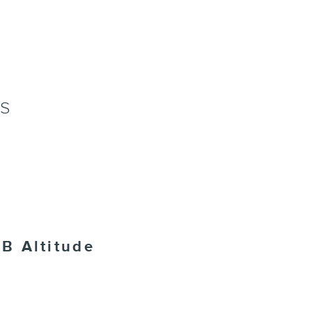
NS
B Altitude