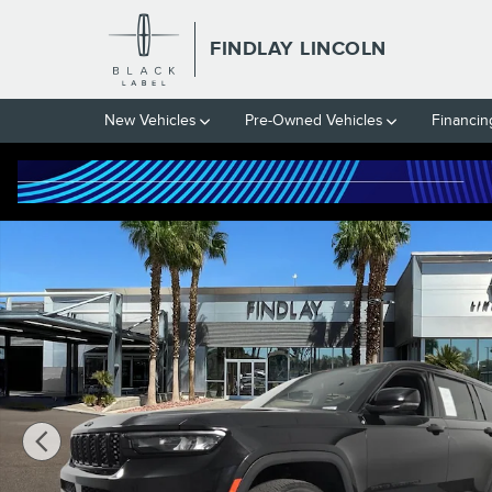
Skip to main content
FINDLAY LINCOLN
New Vehicles
Pre-Owned Vehicles
Financin
Used 2024 Jeep Grand Cherokee L Altitude SUV Photo 1 of 31