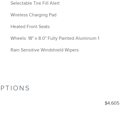
Selectable Tire Fill Alert
Wireless Charging Pad
Heated Front Seats
Wheels: 18" x 8.0" Fully Painted Aluminum 1
Rain Sensitive Windshield Wipers
OPTIONS
$4,605