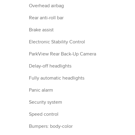
Overhead airbag
Rear anti-roll bar
Brake assist
Electronic Stability Control
ParkView Rear Back-Up Camera
Delay-off headlights
Fully automatic headlights
Panic alarm
Security system
Speed control
Bumpers: body-color